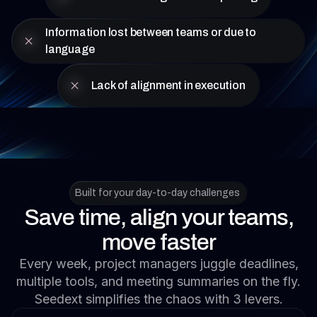
Information lost between teams or due to
language
Lack of alignment in execution
Built for your day-to-day challenges
Save time, align your teams,
move faster
Every week, project managers juggle deadlines,
multiple tools, and meeting summaries on the fly.
Seedext simplifies the chaos with 3 levers.