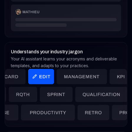
Understands your industry jargon
Your AI assistant learns your acronyms and deliverable
templates, and adapts to your practices.