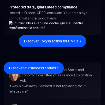
Protected data, guaranteed compliance.
Hosted in France. GDPR-compliant. Your data stays
confidential and in good hands.
Discover Foxy in action for PMOs
Discover our success stories
Executive Secretary within the Social and
Economic Committee of Air France Exploitation
Hub
“I was blown away. Seedext is not replacing me. It
relieves me.”