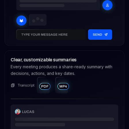
Clear, customizable summaries
Every meeting produces a share-ready summary with
decisions, actions, and key dates.