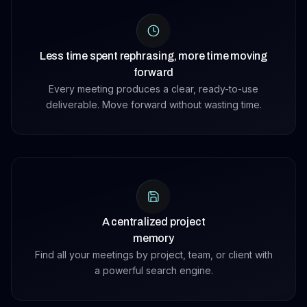
Less time spent rephrasing, more time moving
forward
Every meeting produces a clear, ready-to-use
deliverable. Move forward without wasting time.
A centralized project
memory
Find all your meetings by project, team, or client with
a powerful search engine.