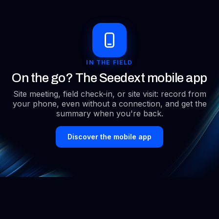
more information from what has been said. ”
Executive Secretary within the Social and
Economic Committee of Air France Exploitation
IN THE FIELD
Hub
On the go? The Seedext mobile app
“I was blown away. Seedext is not replacing me. It
Site meeting, field check-in, or site visit: record from
relieves me.”
your phone, even without a connection, and get the
summary when you're back.
CTO - IEL Services
Discover the mobile app
“Since using SEETEXT, I can't do without it, neither can
my teams; we work much better together.”
Human Resources Director - i-Tracing
“Seedext saves us time in writing our HR recruitment