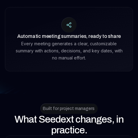
Automatic meeting summaries, ready to share
Every meeting generates a clear, customizable
summary with actions, decisions, and key dates, with
no manual effort.
Built for project managers
What Seedext changes, in
practice.