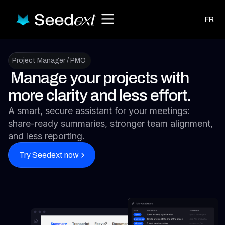
FR
Project Manager / PMO
Manage your projects with
more clarity and less effort.
A smart, secure assistant for your meetings:
share-ready summaries, stronger team alignment,
and less reporting.
Try Seedext now