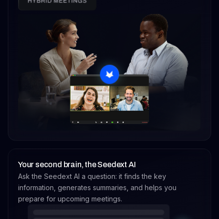
Your second brain, the Seedext AI
Ask the Seedext AI a question: it finds the key
information, generates summaries, and helps you
prepare for upcoming meetings.