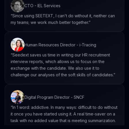
CTO - IEL Services
“Since using SEETEXT, I can't do without it, neither can
my teams; we work much better together.”
Human Resources Director - i-Tracing
“Seedext saves us time in writing our HR recruitment
interview reports, which allows us to focus on the
exchange with the candidate. We also use it to
challenge our analyses of the soft skills of candidates.”
Digital Program Director - SNCF
“In 1 word: addictive. In many ways: difficult to do without
it once you have started using it. A real time-saver on a
task with no added value that is meeting summarization.
Seedext allows you to go further and really get even