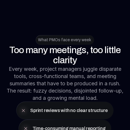
What PMOs face every week
Too many meetings, too little
clarity
Every week, project managers juggle disparate
tools, cross-functional teams, and meeting
summaries that have to be produced in a rush.
The result: fuzzy decisions, disjointed follow-up,
and a growing mental load.
Sprint reviews with no clear structure
Time-consuming manual reporting