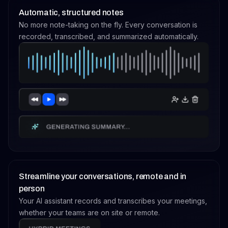
Automatic, structured notes
No more note-taking on the fly. Every conversation is
recorded, transcribed, and summarized automatically.
Streamline your conversations, remote and in
person
Your AI assistant records and transcribes your meetings,
whether your teams are on site or remote.