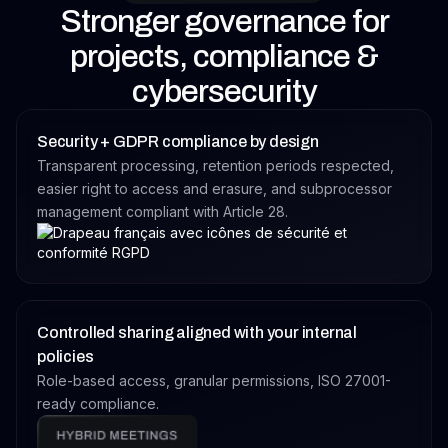
Stronger governance for
projects, compliance &
cybersecurity
Security + GDPR compliance by design
Transparent processing, retention periods respected,
easier right to access and erasure, and subprocessor
management compliant with Article 28.
Controlled sharing aligned with your internal
policies
Role-based access, granular permissions, ISO 27001-
ready compliance.