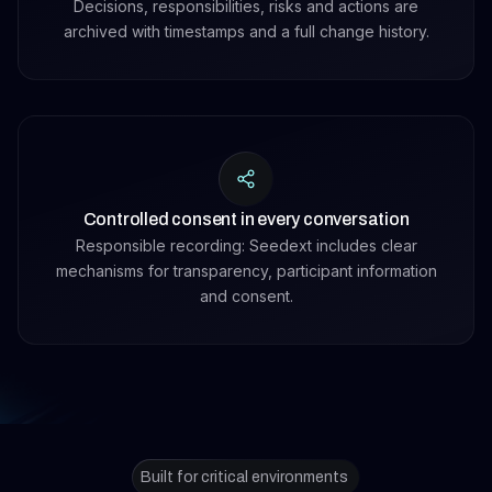
Decisions, responsibilities, risks and actions are
archived with timestamps and a full change history.
Controlled consent in every conversation
Responsible recording: Seedext includes clear
mechanisms for transparency, participant information
and consent.
Built for critical environments