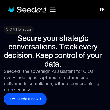
FR
CIO / IT Director
Secure your strategic
conversations. Track every
decision. Keep control of your
data.
Seedext, the sovereign AI assistant for CIOs:
every meeting is captured, structured and
delivered in compliance, without compromising
data security.
Try Seedext now