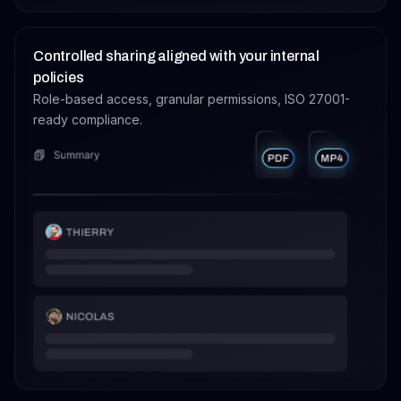
Controlled sharing aligned with your internal
policies
Role-based access, granular permissions, ISO 27001-
ready compliance.