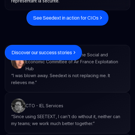
See Seedext in action for CIOs
Discover our success stories
Executive Secretary within the Social and
Economic Committee of Air France Exploitation
Hub
“I was blown away. Seedext is not replacing me. It
relieves me.”
CTO - IEL Services
“Since using SEETEXT, I can't do without it, neither can
my teams; we work much better together.”