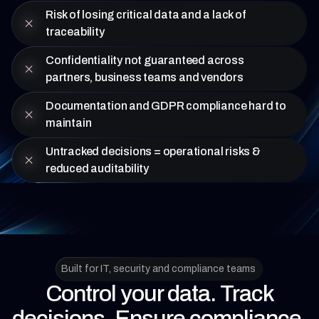
Risk of losing critical data and a lack of
traceability
Confidentiality not guaranteed across
partners, business teams and vendors
Documentation and GDPR compliance hard to
maintain
Untracked decisions = operational risks &
reduced auditability
Built for IT, security and compliance teams
Control your data. Track
decisions. Ensure compliance.