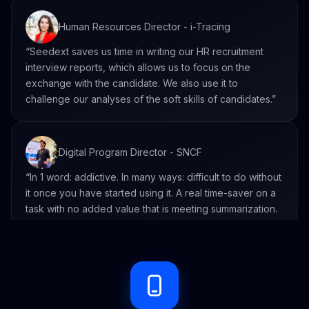
Human Resources Director - i-Tracing
“Seedext saves us time in writing our HR recruitment
interview reports, which allows us to focus on the
exchange with the candidate. We also use it to
challenge our analyses of the soft skills of candidates.”
Digital Program Director - SNCF
“In 1 word: addictive. In many ways: difficult to do without
it once you have started using it. A real time-saver on a
task with no added value that is meeting summarization.
Seedext allows you to go further and really get even
more information from what has been said. ”
Executive Secretary within the Social and