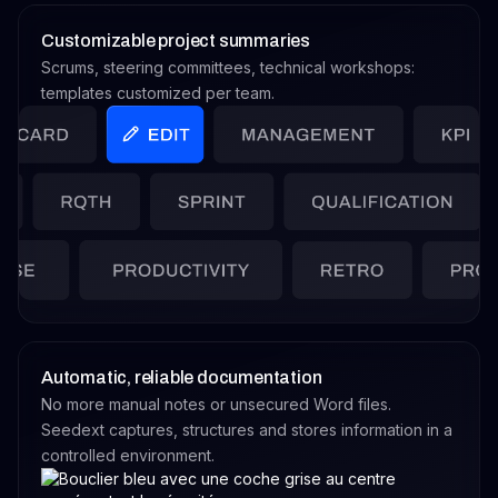
Customizable project summaries
Scrums, steering committees, technical workshops:
templates customized per team.
Automatic, reliable documentation
No more manual notes or unsecured Word files.
Seedext captures, structures and stores information in a
controlled environment.