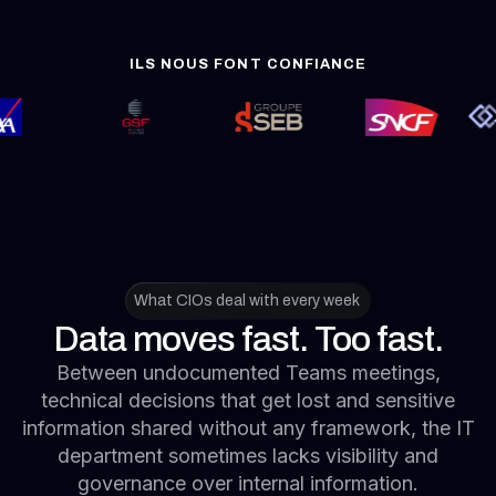
What CIOs deal with every week
Data moves fast. Too fast.
Between undocumented Teams meetings,
technical decisions that get lost and sensitive
information shared without any framework, the IT
department sometimes lacks visibility and
governance over internal information.