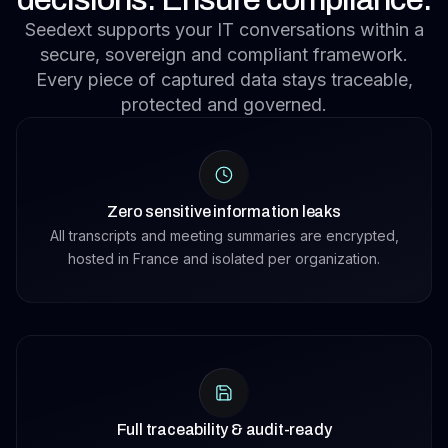
Seedext supports your IT conversations within a
secure, sovereign and compliant framework.
Every piece of captured data stays traceable,
protected and governed.
Zero sensitive information leaks
All transcripts and meeting summaries are encrypted,
hosted in France and isolated per organization.
Full traceability & audit-ready