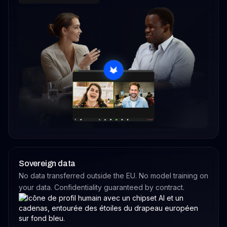
Sovereign data
No data transferred outside the EU. No model training on
your data. Confidentiality guaranteed by contract.