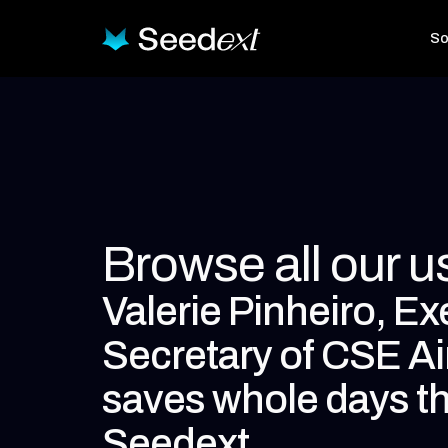
So
Browse all our 
Valerie Pinheiro, Ex
Secretary of CSE Ai
saves whole days t
Seedext