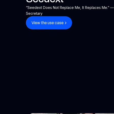
“Seedext Does Not Replace Me, It Replaces Me.” — 
Secretary
View the use case