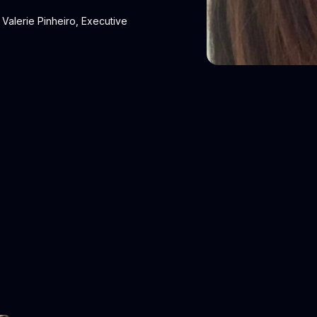
Valerie Pinheiro, Executive