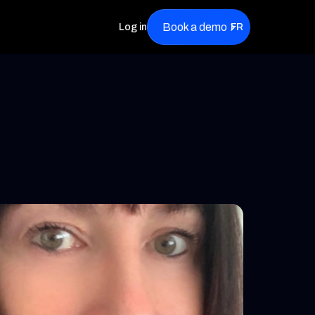
Book a demo
Log in
FR