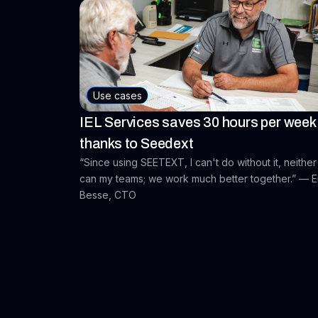
Use cases
IEL Services saves 30 hours per week
thanks to Seedext
“Since using SEETEXT, I can't do without it, neither
can my teams; we work much better together.” — E
Besse, CTO