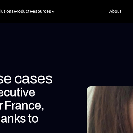
lutions
Product
Resources
About
use cases
ecutive
r France,
hanks to