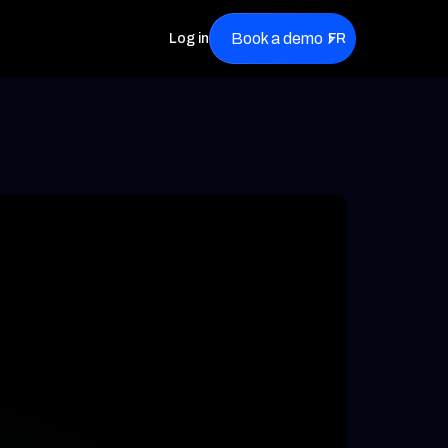
Book a demo
Log in
FR