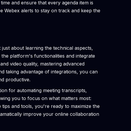
k time and ensure that every agenda item is
e Webex alerts to stay on track and keep the
just about learning the technical aspects,
 the platform's functionalities and integrate
 and video quality, mastering advanced
and taking advantage of integrations, you can
d productive.
tion for automating meeting transcripts,
owing you to focus on what matters most:
 tips and tools, you're ready to maximize the
amatically improve your online collaboration