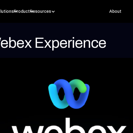
lutions
Product
Resources
About
ebex Experience