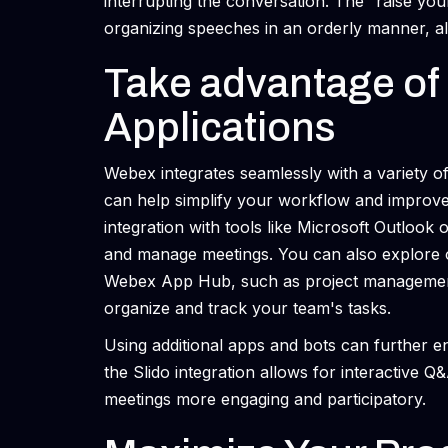
interrupting the conversation. The “raise you
organizing speeches in an orderly manner, al
Take advantage of 
Applications
Webex integrates seamlessly with a variety of
can help simplify your workflow and improve
integration with tools like Microsoft Outlook
and manage meetings. You can also explore ot
Webex App Hub, such as project management t
organize and track your team's tasks.
Using additional apps and bots can further e
the Slido integration allows for interactive Q
meetings more engaging and participatory.