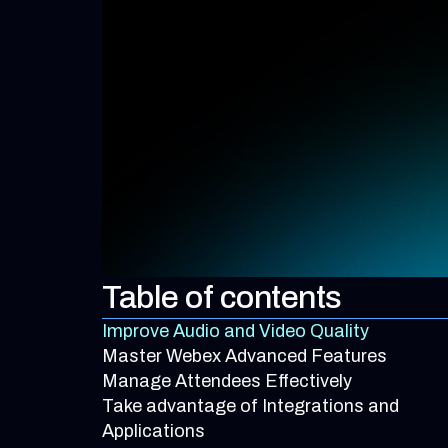
Table of contents
Improve Audio and Video Quality
Master Webex Advanced Features
Manage Attendees Effectively
Take advantage of Integrations and
Applications