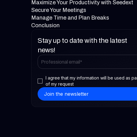
Maximize Your Productivity with Seedext
Secure Your Meetings
Manage Time and Plan Breaks
Conclusion
Stay up to date with the latest
news!
I agree that my information will be used as pa
of my request