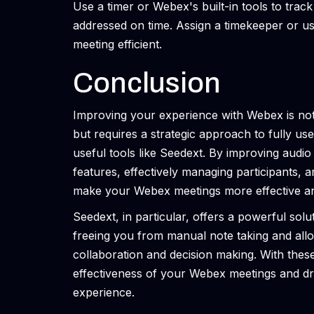
Use a timer or Webex's built-in tools to trac
addressed on time. Assign a timekeeper or us
meeting efficient.
Conclusion
Improving your experience with Webex is not 
but requires a strategic approach to fully use
useful tools like Seedext. By improving audio
features, effectively managing participants, 
make your Webex meetings more effective an
Seedext, in particular, offers a powerful solu
freeing you from manual note taking and all
collaboration and decision making. With these
effectiveness of your Webex meetings and dr
experience.