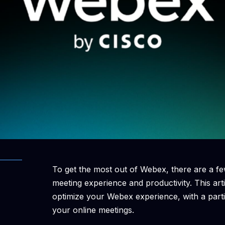
To get the most out of Webex, there are a fe
meeting experience and productivity. This art
optimize your Webex experience, with a par
your online meetings.