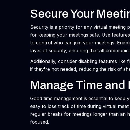
Secure Your Meeti
Security is a priority for any virtual meeting
for keeping your meetings safe. Use features
to control who can join your meetings. Enab
layer of security, ensuring that all communic
Additionally, consider disabling features like 
if they're not needed, reducing the risk of sha
Manage Time and 
Good time management is essential to keep y
easy to lose track of time during virtual meet
regular breaks for meetings longer than an ho
focused.