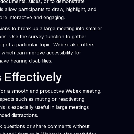
 documents, slides, or to demonstrate
s allow participants to draw, highlight, and
re interactive and engaging.
ns to break up a large meeting into smaller
ions. Use the survey function to gather
g of a particular topic. Webex also offers
, which can improve accessibility for
ve hearing disabilities.
Effectively
al for a smooth and productive Webex meeting.
spects such as muting or reactivating
s is especially useful in large meetings
ded distractions.
sk questions or share comments without