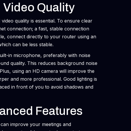
 Video Quality
video quality is essential. To ensure clear
et connection; a fast, stable connection
le, connect directly to your router using an
which can be less stable.
uilt-in microphone, preferably with noise
ound quality. This reduces background noise
. Plus, using an HD camera will improve the
rper and more professional. Good lighting is
laced in front of you to avoid shadows and
anced Features
t can improve your meetings and