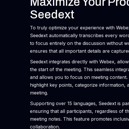
Maximize Your Prod
Seedext
To truly optimize your experience with Webex,
Seedext automatically transcribes every wor
to focus entirely on the discussion without w
ensures that all important details are capture
Seedext integrates directly with Webex, allowi
the start of the meeting. This seamless integ
and allows you to focus on meeting content. 
highlight key points, categorize information, 
meeting.
Supporting over 15 languages, Seedext is parti
ensuring that all participants, regardless of 
meeting notes. This feature promotes inclus
collaboration.