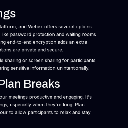
ngs
 platform, and Webex offers several options
 like password protection and waiting rooms
ling end-to-end encryption adds an extra
ations are private and secure.
file sharing or screen sharing for participants
ring sensitive information unintentionally.
Plan Breaks
our meetings productive and engaging. It's
ings, especially when they're long. Plan
ur to allow participants to relax and stay