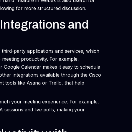
r hand” feature in Webex is also useful for
lowing for more structured discussion.
Integrations and
 third-party applications and services, which
 meeting productivity. For example,
 or Google Calendar makes it easy to schedule
her integrations available through the Cisco
ools like Asana or Trello, that help
nrich your meeting experience. For example,
&A sessions and live polls, making your