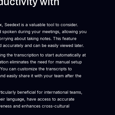
uctivity with
 Seedext is a valuable tool to consider.
d spoken during your meetings, allowing you
orrying about taking notes. This feature
d accurately and can be easily viewed later.
ng the transcription to start automatically at
ration eliminates the need for manual setup
You can customize the transcripts to
and easily share it with your team after the
cularly beneficial for international teams,
their language, have access to accurate
iveness and enhances cross-cultural