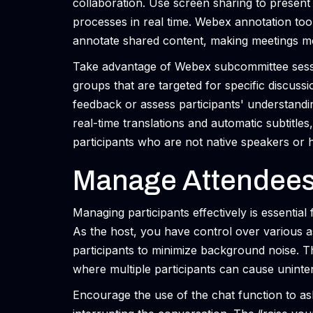
collaboration. Use screen sharing to present
processes in real time. Webex annotation tool
annotate shared content, making meetings mo
Take advantage of Webex subcommittee sessio
groups that are targeted for specific discuss
feedback or assess participants' understandin
real-time translations and automatic subtitles
participants who are not native speakers or ha
Manage Attendees 
Managing participants effectively is essenti
As the host, you have control over various a
participants to minimize background noise. Thi
where multiple participants can cause uninten
Encourage the use of the chat function to a