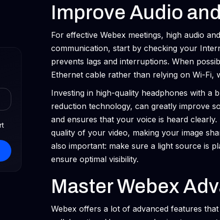
Improve Audio and
For effective Webex meetings, high audio and 
communication, start by checking your Intern
prevents lags and interruptions. When possib
Ethernet cable rather than relying on Wi-Fi, 
Investing in high-quality headphones with a b
reduction technology, can greatly improve s
and ensures that your voice is heard clearly
rt
quality of your video, making your image sha
also important: make sure a light source is p
ensure optimal visibility.
Master Webex Adv
Webex offers a lot of advanced features tha