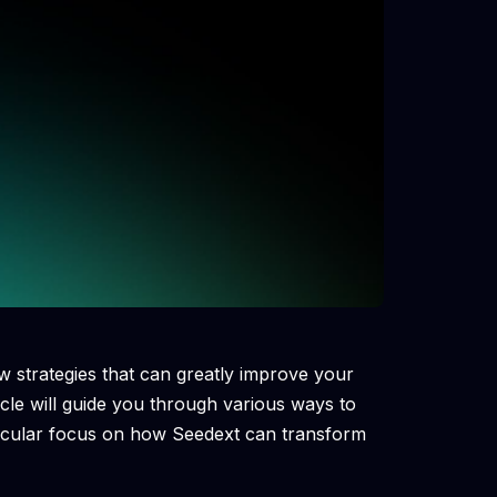
w strategies that can greatly improve your
icle will guide you through various ways to
ticular focus on how Seedext can transform