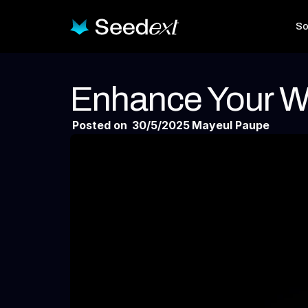
So
Enhance Your W
Posted on
30/5/2025
Mayeul Paupe