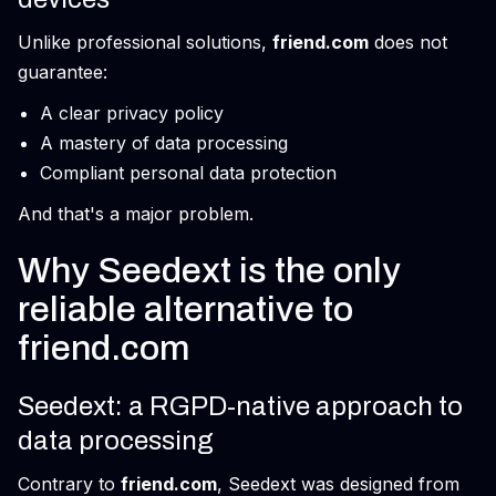
Unlike professional solutions,
friend.com
does not
guarantee:
A clear privacy policy
A mastery of data processing
Compliant personal data protection
And that's a major problem.
Why Seedext is the only
reliable alternative to
friend.com
Seedext: a RGPD-native approach to
data processing
Contrary to
friend.com
, Seedext was designed from