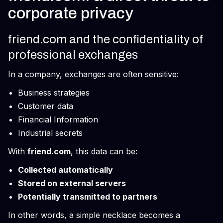
corporate privacy
friend.com and the confidentiality of
professional exchanges
In a company, exchanges are often sensitive:
Business strategies
Customer data
Financial Information
Industrial secrets
With
friend.com
, this data can be:
Collected automatically
Stored on external servers
Potentially transmitted to partners
In other words, a simple necklace becomes a