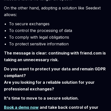
On the other hand, adopting a solution like Seedext
allows:
To secure exchanges
To control the processing of data
To comply with legal obligations
To protect sensitive information
The message is clear: continuing with friend.com is
taking an unnecessary risk.
Do you want to protect your data and remain GDPR
compliant?
Are you looking for a reliable solution for your
professional exchanges?
It's time to move to a secure solution.
Book a demo now
and take back control of your