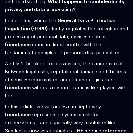
and it is disturbing:
What happens to confidentiality,
privacy and data processing?
In a context where the
General Data Protection
Regulation (GDPR)
strictly regulates the collection and
processing of personal data, devices such as
friend.com
come in direct conflict with the
fundamental principles of personal data protection.
And let's be clear: for businesses, the danger is real.
Between legal risks, reputational damage and the leak
of sensitive information, adopt technologies like
friend.com
without a secure frame is like playing with
fire.
In this article, we will analyze in depth why
friend.com
represents a systemic risk for
organizations... and especially why a solution like
Seedext is now established as
THE secure reference