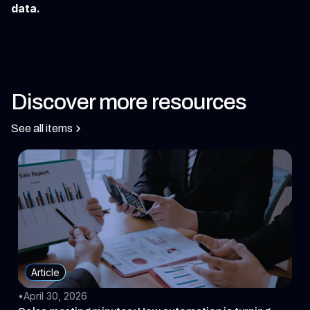
data.
Discover more resources
See all items
Article
•
April 30, 2026