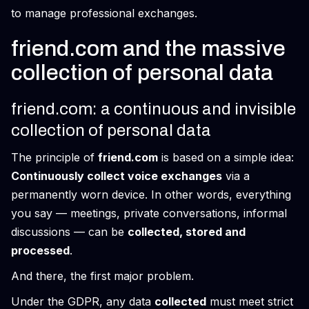
to manage professional exchanges.
friend.com and the massive
collection of personal data
friend.com: a continuous and invisible
collection of personal data
The principle of
friend.com
is based on a simple idea:
Continuously collect voice exchanges
via a
permanently worn device. In other words, everything
you say — meetings, private conversations, informal
discussions — can be
collected, stored and
processed
.
And there, the first major problem.
Under the GDPR, any data
collected
must meet strict