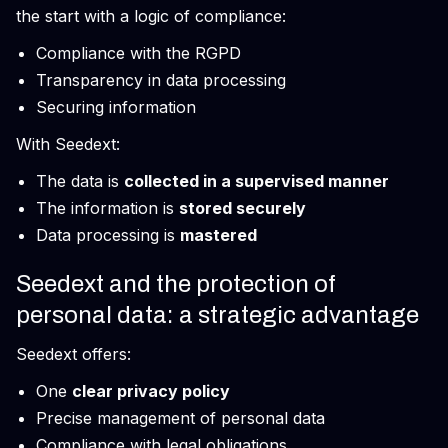
the start with a logic of compliance:
Compliance with the RGPD
Transparency in data processing
Securing information
With Seedext:
The data is
collected in a supervised manner
The information is
stored securely
Data processing is
mastered
Seedext and the protection of
personal data: a strategic advantage
Seedext offers:
One
clear privacy policy
Precise management of personal data
Compliance with legal obligations