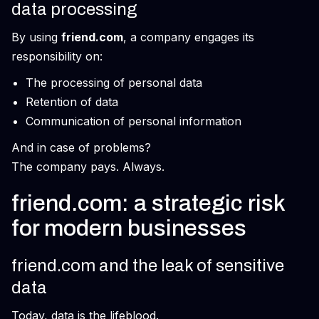
data processing
By using
friend.com
, a company engages its
responsibility on:
The processing of personal data
Retention of data
Communication of personal information
And in case of problems?
The company pays. Always.
friend.com: a strategic risk
for modern businesses
friend.com and the leak of sensitive
data
Today, data is the lifeblood.