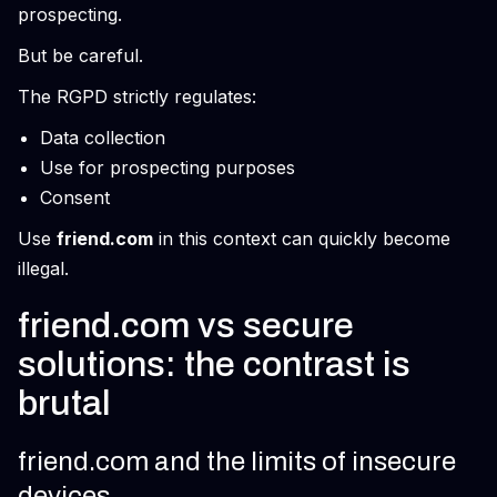
prospecting.
But be careful.
The RGPD strictly regulates:
Data collection
Use for prospecting purposes
Consent
Use
friend.com
in this context can quickly become
illegal.
friend.com vs secure
solutions: the contrast is
brutal
friend.com and the limits of insecure
devices