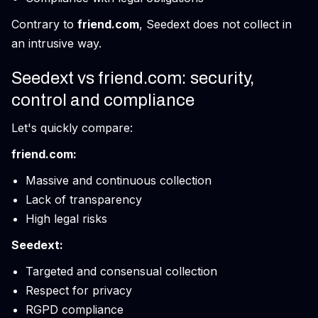
Contrary to
friend.com
, Seedext does not collect in
an intrusive way.
Seedext vs friend.com: security,
control and compliance
Let's quickly compare:
friend.com:
Massive and continuous collection
Lack of transparency
High legal risks
Seedext:
Targeted and consensual collection
Respect for privacy
RGPD compliance