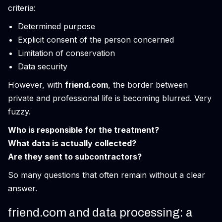
criteria:
Determined purpose
Explicit consent of the person concerned
Limitation of conservation
Data security
However, with
friend.com
, the border between
private and professional life is becoming blurred. Very
fuzzy.
Who is responsible for the treatment?
What data is actually collected?
Are they sent to subcontractors?
So many questions that often remain without a clear
answer.
friend.com and data processing: a