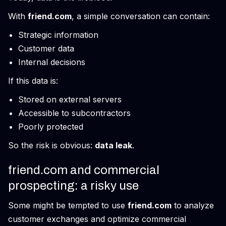
With
friend.com
, a simple conversation can contain:
Strategic information
Customer data
Internal decisions
If this data is:
Stored on external servers
Accessible to subcontractors
Poorly protected
So the risk is obvious:
data leak
.
friend.com and commercial
prospecting: a risky use
Some might be tempted to use
friend.com
to analyze
customer exchanges and optimize commercial