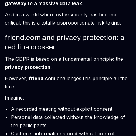
gateway to a massive data leak
.
And in a world where cybersecurity has become
critical, this is a totally disproportionate risk taking.
friend.com and privacy protection: a
red line crossed
The GDPR is based on a fundamental principle: the
privacy protection
.
However,
friend.com
challenges this principle all the
time.
Imagine:
A recorded meeting without explicit consent
Personal data collected without the knowledge of
the participants
Customer information stored without control