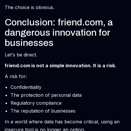
The choice is obvious.
Conclusion: friend.com, a
dangerous innovation for
businesses
Let's be direct.
friend.com is not a simple innovation. It is a risk.
A risk for:
Confidentiality
The protection of personal data
Regulatory compliance
The reputation of businesses
In a world where data has become critical, using an
insecure tool is no longer an option.