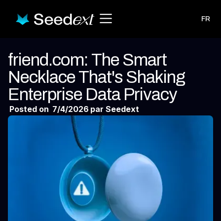
FR
friend.com: The Smart
Necklace That's Shaking
Enterprise Data Privacy
Posted on
7/4/2026
par Seedext