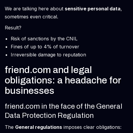
We are talking here about
sensitive personal data
,
sometimes even critical.
Result?
Risk of sanctions by the CNIL
Fines of up to 4% of turnover
Irreversible damage to reputation
friend.com and legal
obligations: a headache for
businesses
friend.com in the face of the General
Data Protection Regulation
The
General regulations
imposes clear obligations: