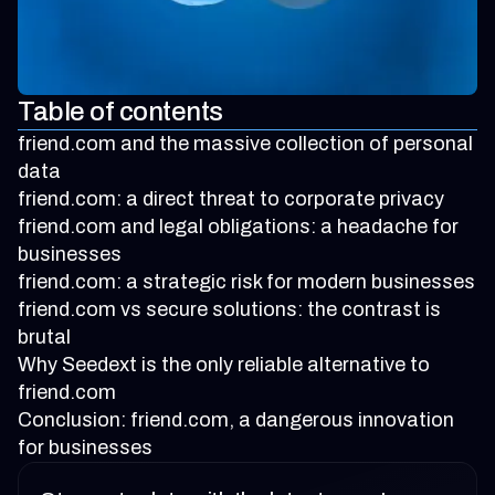
Table of contents
friend.com and the massive collection of personal
data
friend.com: a direct threat to corporate privacy
friend.com and legal obligations: a headache for
businesses
friend.com: a strategic risk for modern businesses
friend.com vs secure solutions: the contrast is
brutal
Why Seedext is the only reliable alternative to
friend.com
Conclusion: friend.com, a dangerous innovation
for businesses