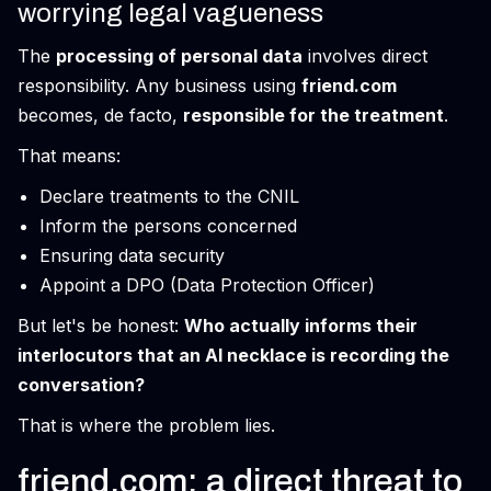
worrying legal vagueness
The
processing of personal data
involves direct
responsibility. Any business using
friend.com
becomes, de facto,
responsible for the treatment
.
That means:
Declare treatments to the CNIL
Inform the persons concerned
Ensuring data security
Appoint a DPO (Data Protection Officer)
But let's be honest:
Who actually informs their
interlocutors that an AI necklace is recording the
conversation?
That is where the problem lies.
friend.com: a direct threat to