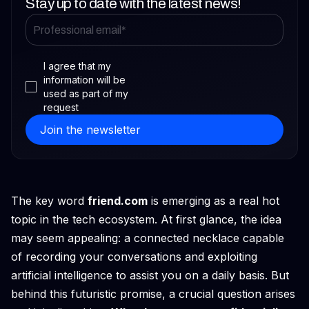
Stay up to date with the latest news!
I agree that my
information will be
used as part of my
request
The key word
friend.com
is emerging as a real hot
topic in the tech ecosystem. At first glance, the idea
may seem appealing: a connected necklace capable
of recording your conversations and exploiting
artificial intelligence to assist you on a daily basis. But
behind this futuristic promise, a crucial question arises