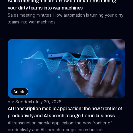
Sales meeting minutes: How automation is turning
your dirty teams into war machines
Sales meeting minutes: How automation is turning your dirty
teams into war machines
Article
par Seedext
•
July 20, 2026
AI transcription mobile application: the new frontier of
productivity and AI speech recognition in business
AI transcription mobile application: the new frontier of
productivity and AI speech recognition in business