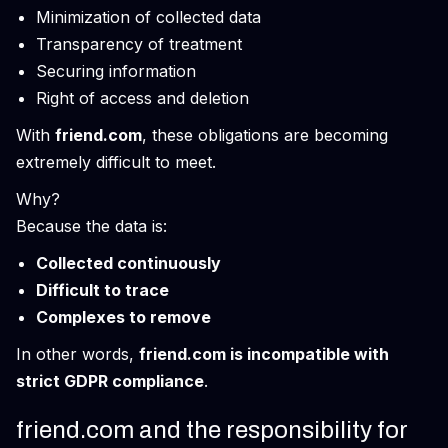
Minimization of collected data
Transparency of treatment
Securing information
Right of access and deletion
With
friend.com
, these obligations are becoming
extremely difficult to meet.
Why?
Because the data is:
Collected continuously
Difficult to trace
Complexes to remove
In other words,
friend.com is incompatible with
strict GDPR compliance
.
friend.com and the responsibility for