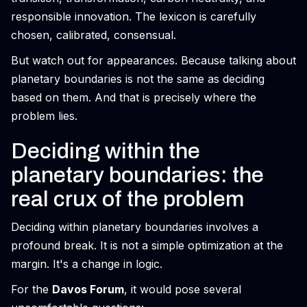
responsible innovation. The lexicon is carefully
chosen, calibrated, consensual.
But watch out for appearances. Because talking about
planetary boundaries is not the same as deciding
based on them. And that is precisely where the
problem lies.
Deciding within the
planetary boundaries: the
real crux of the problem
Deciding within planetary boundaries involves a
profound break. It is not a simple optimization at the
margin. It's a change in logic.
For the
Davos Forum
, it would pose several