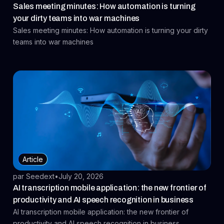
Sales meeting minutes: How automation is turning
your dirty teams into war machines
Sales meeting minutes: How automation is turning your dirty
teams into war machines
Article
par Seedext
•
July 20, 2026
AI transcription mobile application: the new frontier of
productivity and AI speech recognition in business
AI transcription mobile application: the new frontier of
productivity and AI speech recognition in business