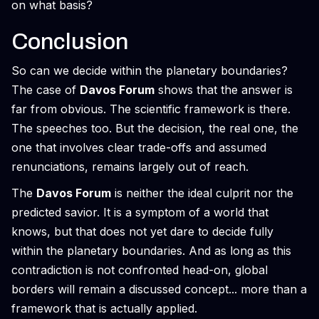
on what basis?
Conclusion
So can we decide within the planetary boundaries?
The case of
Davos Forum
shows that the answer is
far from obvious. The scientific framework is there.
The speeches too. But the decision, the real one, the
one that involves clear trade-offs and assumed
renunciations, remains largely out of reach.
The
Davos Forum
is neither the ideal culprit nor the
predicted savior. It is a symptom of a world that
knows, but that does not yet dare to decide fully
within the planetary boundaries. And as long as this
contradiction is not confronted head-on, global
borders will remain a discussed concept... more than a
framework that is actually applied.