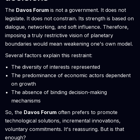
The
Davos Forum
is not a government. It does not
legislate. It does not constrain. Its strength is based on
dialogue, networking, and soft influence. Therefore,
imposing a truly restrictive vision of planetary
boundaries would mean weakening one's own model.
Several factors explain this restraint:
The diversity of interests represented
The predominance of economic actors dependent
on growth
The absence of binding decision-making
mechanisms
So, the
Davos Forum
often prefers to promote
technological solutions, incremental innovations,
voluntary commitments. It's reassuring. But is that
enough?