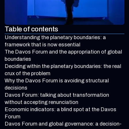
Table of contents
Understanding the planetary boundaries: a
framework that is now essential
The Davos Forum and the appropriation of global
boundaries
Deciding within the planetary boundaries: the real
crux of the problem
Why the Davos Forum is avoiding structural
decisions
Davos Forum: talking about transformation
without accepting renunciation
Economic indicators: a blind spot at the Davos
Forum
Davos Forum and global governance: a decision-