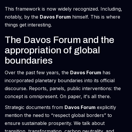
This framework is now widely recognized. Including,
notably, by the
Davos Forum
himself. This is where
things get interesting.
The Davos Forum and the
appropriation of global
boundaries
Over the past few years, the
Davos Forum
has
incorporated planetary boundaries into its official
discourse. Reports, panels, public interventions: the
concept is omnipresent. On paper, it's all there.
Strategic documents from
Davos Forum
explicitly
mention the need to “respect global borders” to
ensure sustainable prosperity. We talk about
transition, transformation, carbon neutrality, and