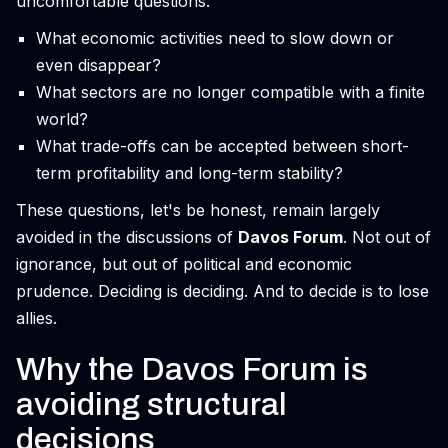
uncomfortable questions:
What economic activities need to slow down or
even disappear?
What sectors are no longer compatible with a finite
world?
What trade-offs can be accepted between short-
term profitability and long-term stability?
These questions, let's be honest, remain largely
avoided in the discussions of
Davos Forum
. Not out of
ignorance, but out of political and economic
prudence. Deciding is deciding. And to decide is to lose
allies.
Why the Davos Forum is
avoiding structural
decisions