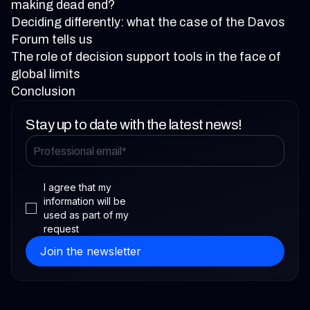
making dead end?
Deciding differently: what the case of the Davos
Forum tells us
The role of decision support tools in the face of
global limits
Conclusion
Stay up to date with the latest news!
I agree that my
information will be
used as part of my
request