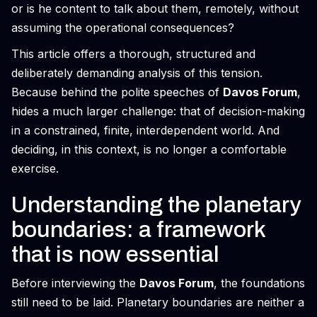
or is he content to talk about them, remotely, without
assuming the operational consequences?
This article offers a thorough, structured and
deliberately demanding analysis of this tension.
Because behind the polite speeches of
Davos Forum
,
hides a much larger challenge: that of decision-making
in a constrained, finite, interdependent world. And
deciding, in this context, is no longer a comfortable
exercise.
Understanding the planetary
boundaries: a framework
that is now essential
Before interviewing the
Davos Forum
, the foundations
still need to be laid. Planetary boundaries are neither a