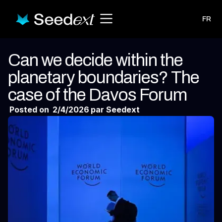
FR
Can we decide within the
planetary boundaries? The
case of the Davos Forum
Posted on
2/4/2026
par Seedext