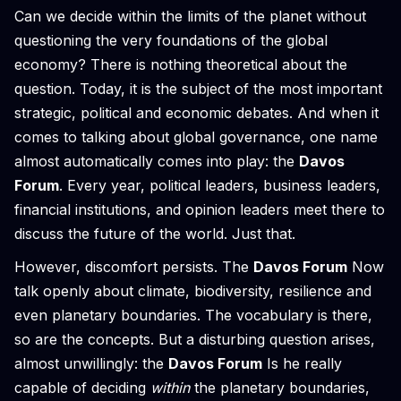
Can we decide within the limits of the planet without
questioning the very foundations of the global
economy? There is nothing theoretical about the
question. Today, it is the subject of the most important
strategic, political and economic debates. And when it
comes to talking about global governance, one name
almost automatically comes into play: the
Davos
Forum
. Every year, political leaders, business leaders,
financial institutions, and opinion leaders meet there to
discuss the future of the world. Just that.
However, discomfort persists. The
Davos Forum
Now
talk openly about climate, biodiversity, resilience and
even planetary boundaries. The vocabulary is there,
so are the concepts. But a disturbing question arises,
almost unwillingly: the
Davos Forum
Is he really
capable of deciding
within
the planetary boundaries,