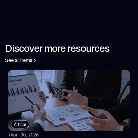
Discover more resources
See all items
Article
•
April 30, 2026