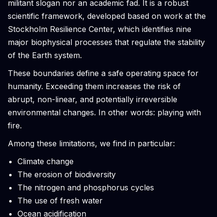
militant slogan nor an academic fad. It is a robust
scientific framework, developed based on work at the
Stockholm Resilience Center, which identifies nine
major biophysical processes that regulate the stability
of the Earth system.
These boundaries define a safe operating space for
humanity. Exceeding them increases the risk of
abrupt, non-linear, and potentially irreversible
environmental changes. In other words: playing with
fire.
Among these limitations, we find in particular:
Climate change
The erosion of biodiversity
The nitrogen and phosphorus cycles
The use of fresh water
Ocean acidification