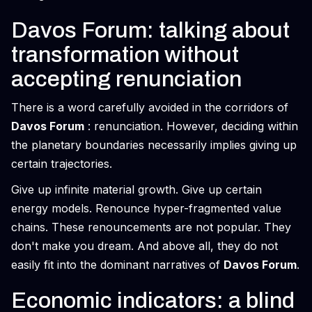
Davos Forum: talking about
transformation without
accepting renunciation
There is a word carefully avoided in the corridors of
Davos Forum
: renunciation. However, deciding within
the planetary boundaries necessarily implies giving up
certain trajectories.
Give up infinite material growth. Give up certain
energy models. Renounce hyper-fragmented value
chains. These renouncements are not popular. They
don't make you dream. And above all, they do not
easily fit into the dominant narratives of
Davos Forum
.
Economic indicators: a blind