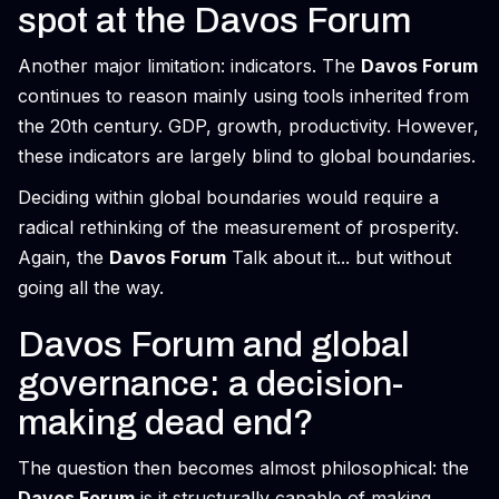
spot at the Davos Forum
Another major limitation: indicators. The
Davos Forum
continues to reason mainly using tools inherited from
the 20th century. GDP, growth, productivity. However,
these indicators are largely blind to global boundaries.
Deciding within global boundaries would require a
radical rethinking of the measurement of prosperity.
Again, the
Davos Forum
Talk about it... but without
going all the way.
Davos Forum and global
governance: a decision-
making dead end?
The question then becomes almost philosophical: the
Davos Forum
is it structurally capable of making