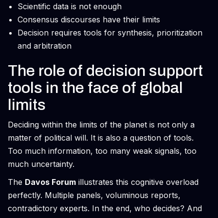
Scientific data is not enough
Consensus discourses have their limits
Decision requires tools for synthesis, prioritization
and arbitration
The role of decision support
tools in the face of global
limits
Deciding within the limits of the planet is not only a
matter of political will. It is also a question of tools.
Too much information, too many weak signals, too
much uncertainty.
The
Davos Forum
illustrates this cognitive overload
perfectly. Multiple panels, voluminous reports,
contradictory experts. In the end, who decides? And