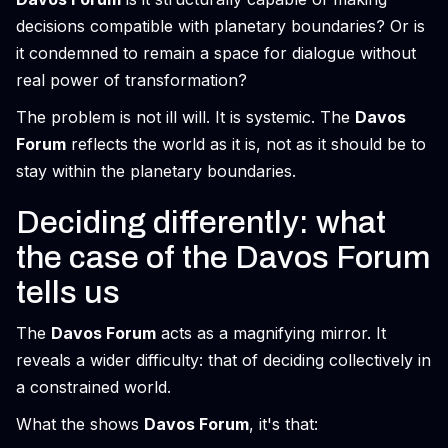
decisions compatible with planetary boundaries? Or is
it condemned to remain a space for dialogue without
real power of transformation?
The problem is not ill will. It is systemic. The
Davos
Forum
reflects the world as it is, not as it should be to
stay within the planetary boundaries.
Deciding differently: what
the case of the Davos Forum
tells us
The
Davos Forum
acts as a magnifying mirror. It
reveals a wider difficulty: that of deciding collectively in
a constrained world.
What the shows
Davos Forum
, it's that: