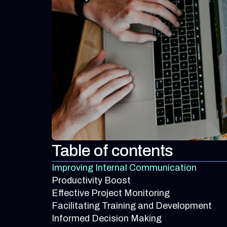
Table of contents
Improving Internal Communication
Productivity Boost
Effective Project Monitoring
Facilitating Training and Development
Informed Decision Making