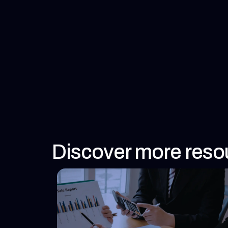
Discover more reso