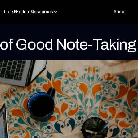
lutions
Product
Resources
About
 of Good Note-Taking