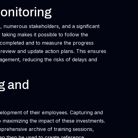
Monitoring
s, numerous stakeholders, and a significant
aking makes it possible to follow the
be completed and to measure the progress
 review and update action plans. This ensures
gement, reducing the risks of delays and
ng and
evelopment of their employees. Capturing and
 to maximizing the impact of these investments.
prehensive archive of training sessions,
n then be used to create reference