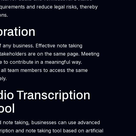
equirements and reduce legal risks, thereby
ons.
oration
f any business. Effective note taking
stakeholders are on the same page. Meeting
e to contribute in a meaningful way.
s all team members to access the same
ly.
io Transcription
ool
od note taking, businesses can use advanced
iption and note taking tool based on artificial