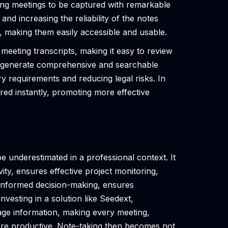
ring meetings to be captured with remarkable
and increasing the reliability of the notes
, making them easily accessible and usable.
meeting transcripts, making it easy to review
ps generate comprehensive and searchable
ry requirements and reducing legal risks. In
ared instantly, promoting more effective
 underestimated in a professional context. It
ty, ensures effective project monitoring,
s informed decision-making, ensures
vesting in a solution like Seedext,
ge information, making every meeting,
ore productive. Note-taking then becomes not