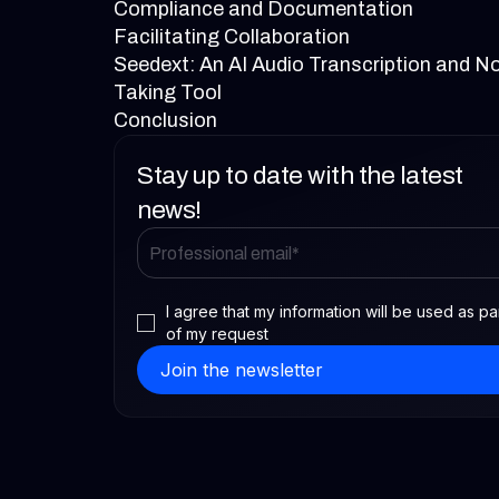
Compliance and Documentation
Facilitating Collaboration
Seedext: An AI Audio Transcription and N
Taking Tool
Conclusion
Stay up to date with the latest
news!
I agree that my information will be used as pa
of my request