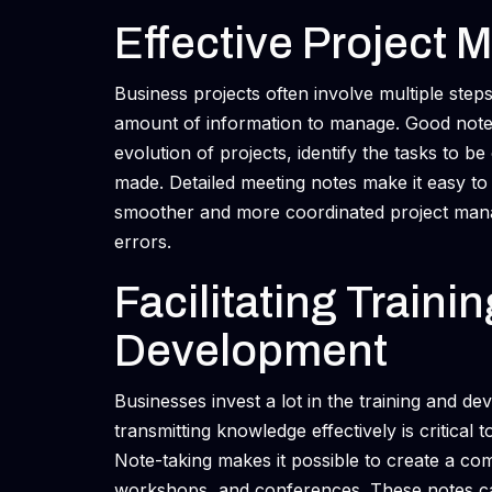
Effective Project 
Business projects often involve multiple step
amount of information to manage. Good note t
evolution of projects, identify the tasks to 
made. Detailed meeting notes make it easy to
smoother and more coordinated project mana
errors.
Facilitating Traini
Development
Businesses invest a lot in the training and d
transmitting knowledge effectively is critical
Note-taking makes it possible to create a com
workshops, and conferences. These notes ca