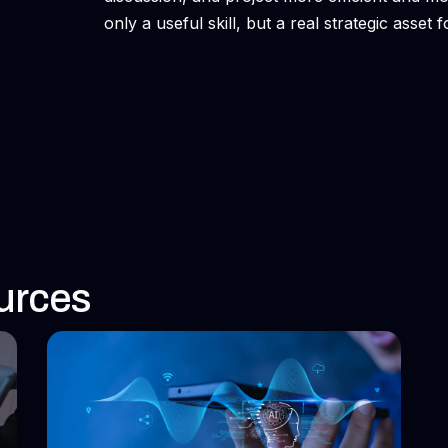
only a useful skill, but a real strategic asset
urces