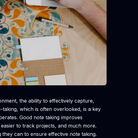
nment, the ability to effectively capture,
-taking, which is often overlooked, is a key
operates. Good note taking improves
 easier to track projects, and much more.
they can to ensure effective note taking.