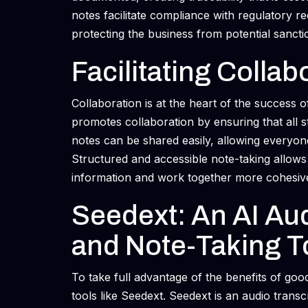
notes facilitate compliance with regulatory r
protecting the business from potential sancti
Facilitating Collab
Collaboration is at the heart of the success o
promotes collaboration by ensuring that all 
notes can be shared easily, allowing everyon
Structured and accessible note-taking allow
information and work together more cohesive
Seedext: An AI Aud
and Note-Taking T
To take full advantage of the benefits of go
tools like Seedext. Seedext is an audio transcr