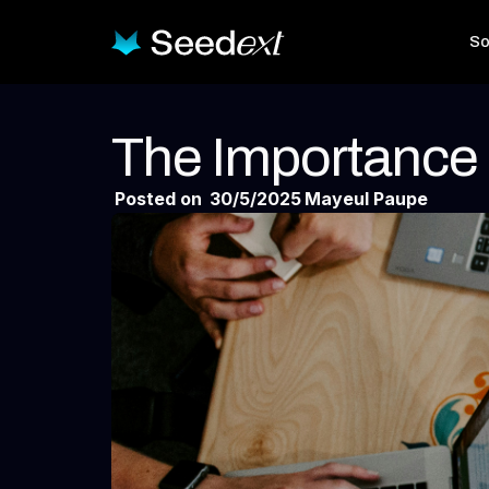
So
The Importance
Posted on
30/5/2025
Mayeul Paupe