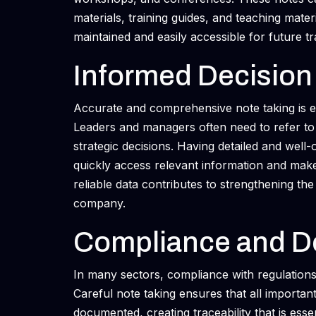
materials, training guides, and teaching mater
maintained and easily accessible for future tr
Informed Decision
Accurate and comprehensive note taking is es
Leaders and managers often need to refer to 
strategic decisions. Having detailed and well
quickly access relevant information and mak
reliable data contributes to strengthening t
company.
Compliance and D
In many sectors, compliance with regulations
Careful note taking ensures that all importan
documented, creating traceability that is essen