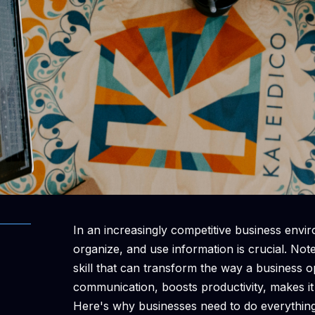
In an increasingly competitive business enviro
organize, and use information is crucial. Note
skill that can transform the way a business 
communication, boosts productivity, makes it
Here's why businesses need to do everything 