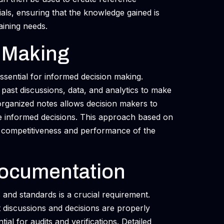
ials, ensuring that the knowledge gained is
aining needs.
 Making
sential for informed decision making.
past discussions, data, and analytics to make
-organized notes allows decision makers to
e informed decisions. This approach based on
he competitiveness and performance of the
ocumentation
 and standards is a crucial requirement.
t discussions and decisions are properly
tial for audits and verifications. Detailed