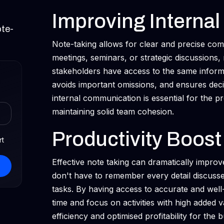
Improving Interna
ote-
Note-taking allows for clear and precise co
meetings, seminars, or strategic discussions, 
stakeholders have access to the same inform
avoids important omissions, and ensures dec
internal communication is essential for the 
maintaining solid team cohesion.
Productivity Boost
rt
Effective note taking can dramatically impr
don't have to remember every detail discussed
tasks. By having access to accurate and well
time and focus on activities with high added 
efficiency and optimised profitability for the 