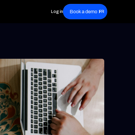
Book a demo
Log in
FR