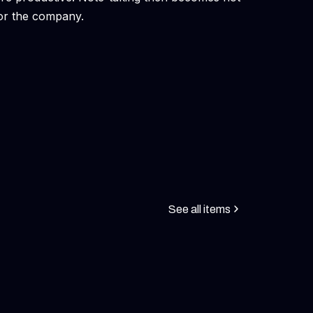
 for the company.
See all items