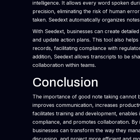
intelligence. It allows every word spoken du
precision, eliminating the risk of human error 
taken. Seedext automatically organizes notes
With Seedext, businesses can create detailed 
and update action plans. This tool also hel
records, facilitating compliance with regulato
addition, Seedext allows transcripts to be sh
collaboration within teams.
Conclusion
The importance of good note taking cannot be
improves communication, increases productivi
facilitates training and development, enable
compliance, and promotes collaboration. By in
businesses can transform the way they mana
discussion, and project more efficient and m