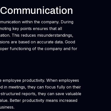
l Communication
mmunication within the company. During
noting key points ensures that all
ation. This reduces misunderstandings,
isions are based on accurate data. Good
proper functioning of the company and for
ove employee productivity. When employees
 in meetings, they can focus fully on their
-structured reports, they can save valuable
value. Better productivity means increased
business.