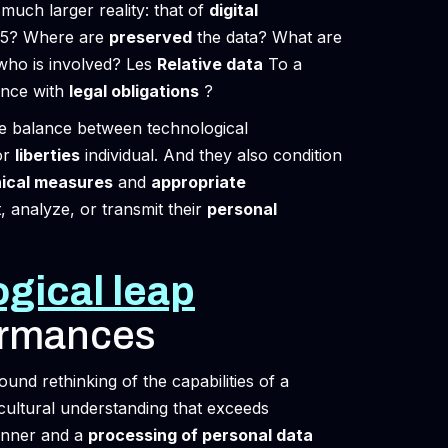
much larger reality: that of
digital
T-5? Where are
preserved
the data? What are
ho is involved? Les
Relative data
To a
ance with
legal obligations
?
he balance between technological
or
liberties
individual. And they also condition
ical measures
and
appropriate
t, analyze, or transmit their
personal
gical leap
ormances
found rethinking of the capabilities of a
 cultural understanding that exceeds
inner and a
processing of personal data