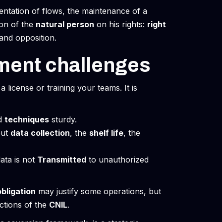
ntation of flows, the maintenance of a
ion of the
natural person
on his rights:
right
n and opposition.
ment challenges
a license or training your teams. It is
d
techniques
sturdy.
out
data collection
, the
shelf life
, the
data is not
Transmitted
to unauthorized
obligation
may justify some operations, but
ctions of the
CNIL
.