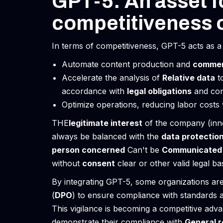
GPT-5: An asset f
competitiveness 
In terms of competitiveness, GPT-5 acts as a v
Automate content production and
commer
Accelerate the analysis of
Relative data
t
accordance with
legal obligations
and con
Optimize operations, reducing labor costs w
THE
legitimate interest
of the company (inn
always be balanced with the
data protectio
person concerned
Can't be
Communicated
without
consent
clear or other valid legal bas
By integrating GPT-5, some organizations are
(
DPO
) to ensure compliance with standards 
This vigilance is becoming a competitive ad
demonstrate their compliance with
General r