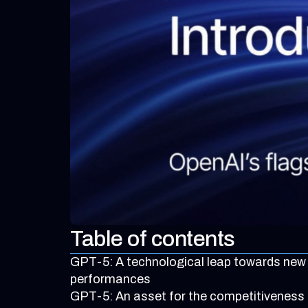
Table of contents
GPT-5: A technological leap towards new
performances
GPT-5: An asset for the competitiveness 