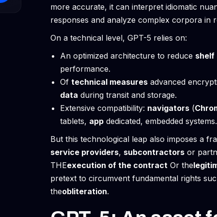
more accurate, it can interpret idiomatic nua
responses and analyze complex corpora in r
On a technical level, GPT-5 relies on:
An optimized architecture to reduce
shelf 
performance.
Of
technical measures
advanced encrypti
data
during transit and storage.
Extensive compatibility:
navigators
(
Chro
tablets,
app
dedicated, embedded systems.
But this technological leap also imposes a f
service providers
,
subcontractors
or partne
THE
execution of the contract
Or the
legiti
pretext to circumvent fundamental rights su
the
obliteration
.