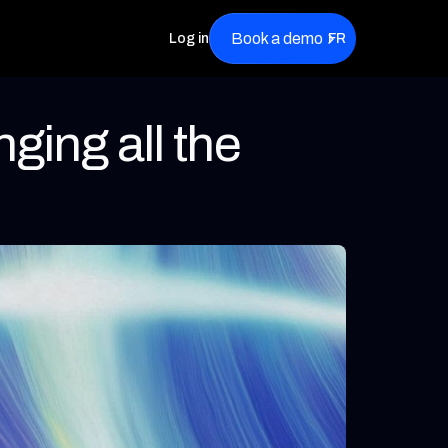
Book a demo
Log in
FR
ging all the