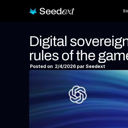
So
Digital sovereig
rules of the gam
Posted on
2/4/2026
par Seedext