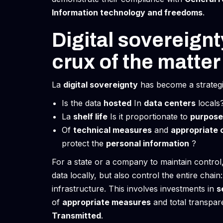
Information technology and freedoms
.
Digital sovereign
crux of the matter
La
digital sovereignty
has become a strategic 
Is the data
hosted
In
data centers
locals
La
shelf life
Is it proportionate to
purpose
Of
technical measures
and
appropriate 
protect the
personal information
?
For a state or a company to maintain control,
data locally, but also control the entire chai
infrastructure. This involves investments in
s
of
appropriate measures
and total transpar
Transmitted
.