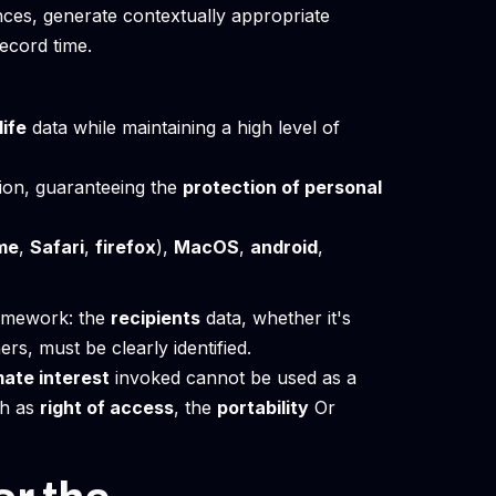
nces, generate contextually appropriate
ecord time.
life
data while maintaining a high level of
on, guaranteeing the
protection of personal
me
,
Safari
,
firefox
),
MacOS
,
android
,
ramework: the
recipients
data, whether it's
rs, must be clearly identified.
mate interest
invoked cannot be used as a
ch as
right of access
, the
portability
Or