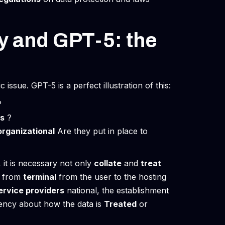
ty and GPT-5: the
issue. GPT-5 is a perfect illustration of this:
?
s
?
organizational
Are they put in place to
 it is necessary not only
collate
and
treat
n: from
terminal
from the user to the hosting
ervice providers
national, the establishment
ency about how the data is
Treated
or