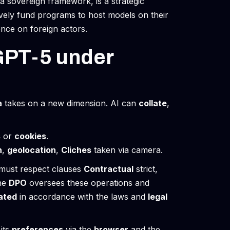
a sovereign framework, is a strategic
vely fund programs to host models on their
ence on foreign actors.
GPT-5 under
a
takes on a new dimension. AI can
collate
,
s
or
cookies
.
n
,
geolocation
,
Cliches
taken via camera.
must respect clauses
Contractual
strict,
he
DPO
oversees these operations and
ated
in accordance with the laws and
legal
its
preferences
via the
browser
and the