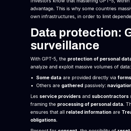
Investors know that mastering GPT-5, within 
advantage. This is why some countries massi
own infrastructures, in order to limit depend
Data protection: 
surveillance
With GPT-5, the
protection of personal dat
analyze and exploit massive volumes of data:
Some data
are provided directly via
form
Others are
gathered
passively:
navigatio
Les
service providers
and
subcontractors
framing the
processing of personal data
. T
ensures that all
related information
are
Tre
obligations
.
Respect for
consent
, the possibility of
reset