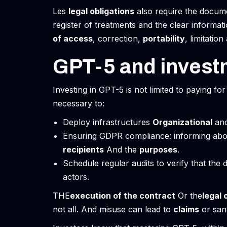
Les
legal obligations
also require the docume
register of treatments and the clear informat
of access
, correction,
portability
, limitatio
GPT-5 and invest
Investing in GPT-5 is not limited to paying for 
necessary to:
Deploy infrastructures
Organizational
an
Ensuring GDPR compliance: informing ab
recipients
And the
purposes
.
Schedule regular audits to verify that the 
actors.
THE
execution of the contract
Or the
legal 
not all. And misuse can lead to
claims
or san