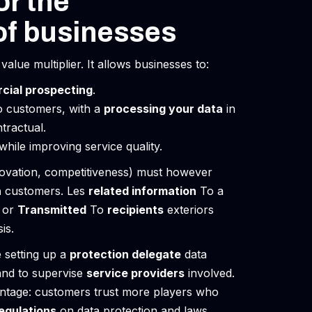
or the
of businesses
alue multiplier. It allows businesses to:
cial prospecting
.
o customers, with a
processing your data
in
tractual.
hile improving service quality.
ovation, competitiveness) must however
n
customers. Les
related information
To a
or
Transmitted
To
recipients
exteriors
is.
 setting up a
protection delegate
data
and to supervise
service providers
involved.
vantage: customers trust more players who
egulations
on data protection and laws