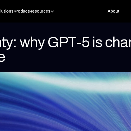
lutions
Product
Resources
About
nty: why GPT-5 is chan
e