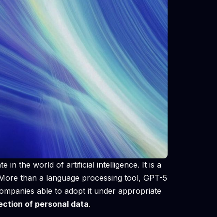
 in the world of artificial intelligence. It is a
. More than a language processing tool, GPT-5
ompanies able to adopt it under appropriate
ection of personal data
.