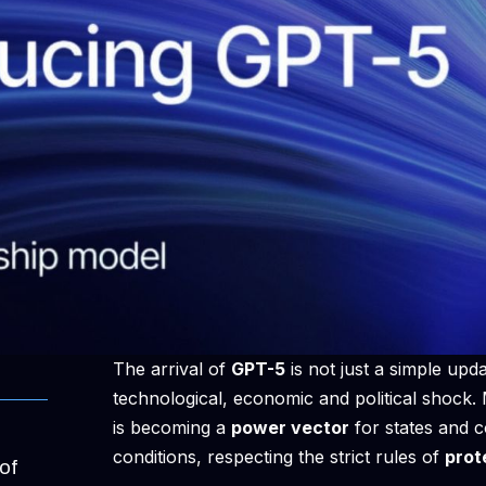
The arrival of
GPT-5
is not just a simple update
technological, economic and political shock
is becoming a
power vector
for states and c
conditions, respecting the strict rules of
prot
of