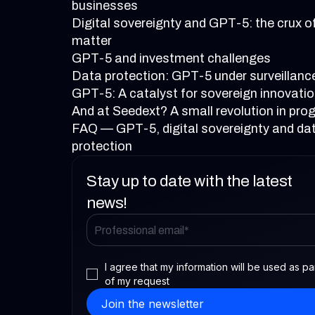
businesses
Digital sovereignty and GPT-5: the crux o
matter
GPT-5 and investment challenges
Data protection: GPT-5 under surveillanc
GPT-5: A catalyst for sovereign innovati
And at Seedext? A small revolution in pro
FAQ — GPT-5, digital sovereignty and da
protection
Stay up to date with the latest
news!
I agree that my information will be used as pa
of my request