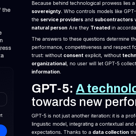
Because behind technological prowess lies a 
f the
sovereignty
. Who controls models like GP
the
service providers
and
subcontractors
w
natural person
Are they
Treated
in accord
e
The answers to these questions determine t
on
performance, competitiveness and respect f
gress
trust: without
consent
explicit, without
techn
ta
organizational
, no user will let GPT-5 collec
information
.
GPT-5:
A technolo
towards new perf
rt
GPT-5 is not just another iteration: it is a pro
linguistic model, integrating a contextual and
expectations. Thanks to a
data collection
th